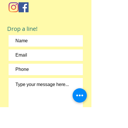
Drop a line!