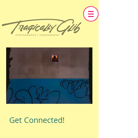
Get Connected!